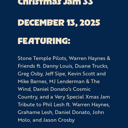
Christmas Jam 33
DECEMBER 13, 2025
FEATURING:
Stone Temple Pilots, Warren Haynes &
Friends ft. Danny Louis, Duane Trucks,
Greg Osby, Jeff Sipe, Kevin Scott and
Mike Barnes, MJ Lenderman & The
Wind, Daniel Donato’s Cosmic
Country, and a Very Special Xmas Jam
Tribute to Phil Lesh ft. Warren Haynes,
Grahame Lesh, Daniel Donato, John
Molo, and Jason Crosby