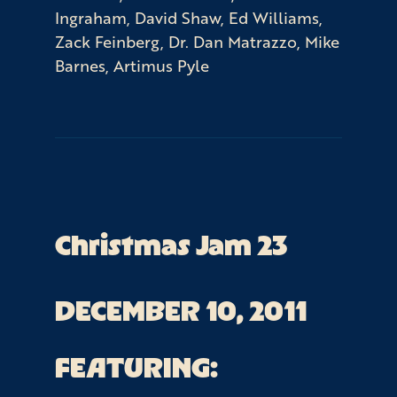
Ingraham, David Shaw, Ed Williams,
Zack Feinberg, Dr. Dan Matrazzo, Mike
Barnes, Artimus Pyle
Christmas Jam 23
DECEMBER 10, 2011
FEATURING: