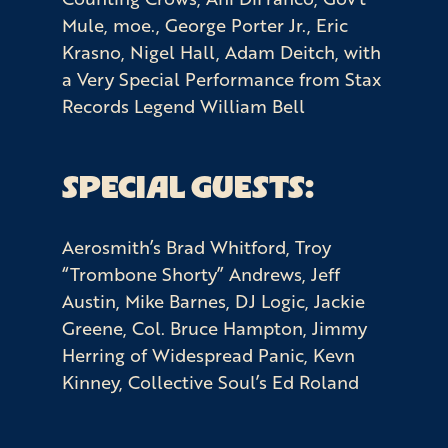
Mule, moe., George Porter Jr., Eric
Krasno, Nigel Hall, Adam Deitch, with
a Very Special Performance from Stax
Records Legend William Bell
SPECIAL GUESTS:
Aerosmith’s Brad Whitford, Troy
“Trombone Shorty” Andrews, Jeff
Austin, Mike Barnes, DJ Logic, Jackie
Greene, Col. Bruce Hampton, Jimmy
Herring of Widespread Panic, Kevn
Kinney, Collective Soul’s Ed Roland