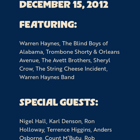
DECEMBER 15, 2012
FEATURING:
Warren Haynes, The Blind Boys of
Alabama, Trombone Shorty & Orleans
Avenue, The Avett Brothers, Sheryl
Crow, The String Cheese Incident,
Warren Haynes Band
SPECIAL GUESTS:
Nigel Hall, Karl Denson, Ron
Holloway, Terrence Higgins, Anders
Osborne, Count M’Butu, Rob