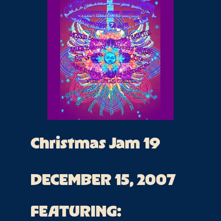
Christmas Jam 19
DECEMBER 15, 2007
FEATURING: