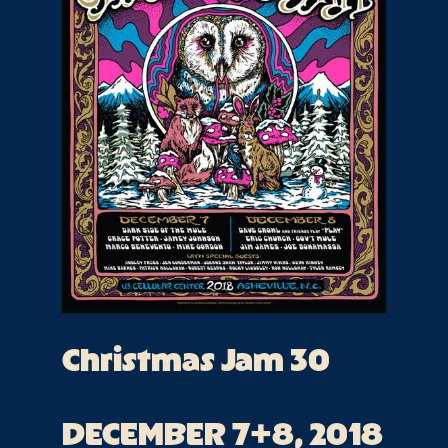
Christmas Jam 30
DECEMBER 7+8, 2018