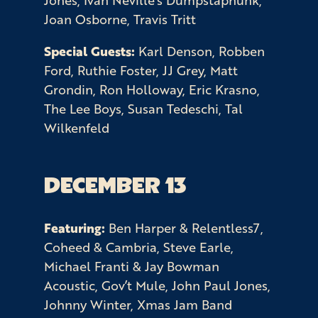
Joan Osborne, Travis Tritt
Special Guests:
Karl Denson, Robben
Ford, Ruthie Foster, JJ Grey, Matt
Grondin, Ron Holloway, Eric Krasno,
The Lee Boys, Susan Tedeschi, Tal
Wilkenfeld
DECEMBER 13
Featuring:
Ben Harper & Relentless7,
Coheed & Cambria, Steve Earle,
Michael Franti & Jay Bowman
Acoustic, Gov’t Mule, John Paul Jones,
Johnny Winter, Xmas Jam Band