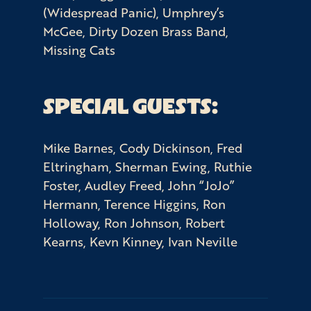
(Widespread Panic), Umphrey’s
McGee, Dirty Dozen Brass Band,
Missing Cats
SPECIAL GUESTS:
Mike Barnes, Cody Dickinson, Fred
Eltringham, Sherman Ewing, Ruthie
Foster, Audley Freed, John “JoJo”
Hermann, Terence Higgins, Ron
Holloway, Ron Johnson, Robert
Kearns, Kevn Kinney, Ivan Neville