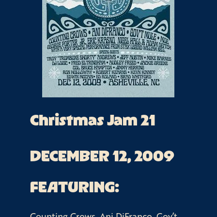
Christmas Jam 21
DECEMBER 12, 2009
FEATURING:
Counting Crows, Ani DiFranco, Gov’t