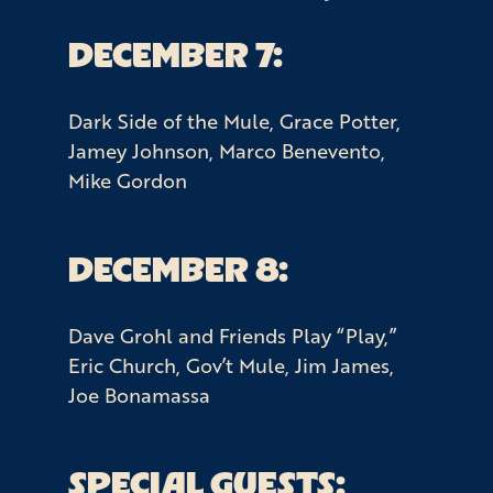
DECEMBER 7:
Dark Side of the Mule, Grace Potter,
Jamey Johnson, Marco Benevento,
Mike Gordon
DECEMBER 8:
Dave Grohl and Friends Play “Play,”
Eric Church, Gov’t Mule, Jim James,
Joe Bonamassa
SPECIAL GUESTS: