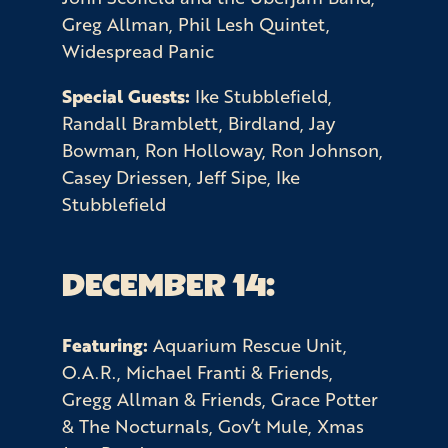
Greg Allman, Phil Lesh Quintet,
Widespread Panic
Special Guests:
Ike Stubblefield,
Randall Bramblett, Birdland, Jay
Bowman, Ron Holloway, Ron Johnson,
Casey Driessen, Jeff Sipe, Ike
Stubblefield
DECEMBER 14:
Featuring:
Aquarium Rescue Unit,
O.A.R., Michael Franti & Friends,
Gregg Allman & Friends, Grace Potter
& The Nocturnals, Gov’t Mule, Xmas