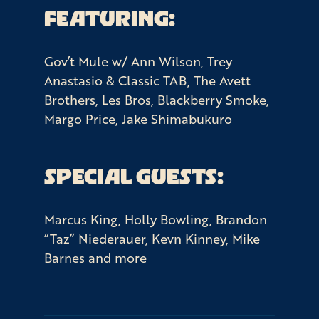
FEATURING:
Gov’t Mule w/ Ann Wilson, Trey
Anastasio & Classic TAB, The Avett
Brothers, Les Bros, Blackberry Smoke,
Margo Price, Jake Shimabukuro
SPECIAL GUESTS:
Marcus King, Holly Bowling, Brandon
“Taz” Niederauer, Kevn Kinney, Mike
Barnes and more