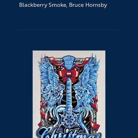
Blackberry Smoke, Bruce Hornsby