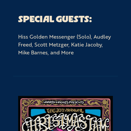
SPECIAL GUESTS:
Hiss Golden Messenger (Solo), Audley
Freed, Scott Metzger, Katie Jacoby,
Mike Barnes, and More