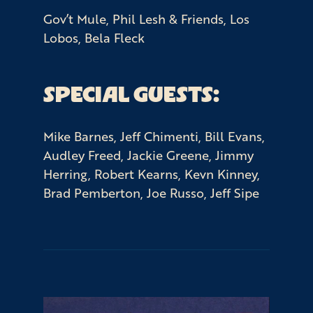
Gov’t Mule, Phil Lesh & Friends, Los
Lobos, Bela Fleck
SPECIAL GUESTS:
Mike Barnes, Jeff Chimenti, Bill Evans,
Audley Freed, Jackie Greene, Jimmy
Herring, Robert Kearns, Kevn Kinney,
Brad Pemberton, Joe Russo, Jeff Sipe