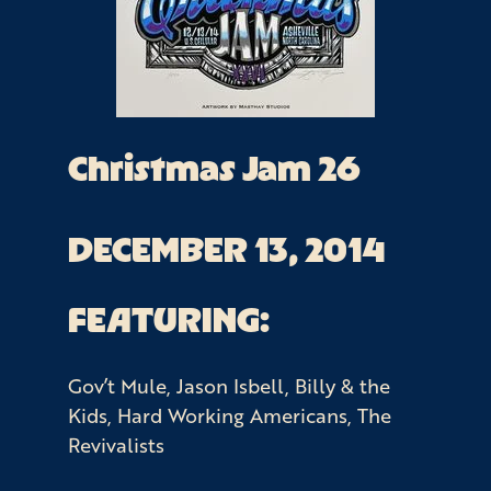
Christmas Jam 26
DECEMBER 13, 2014
FEATURING:
Gov’t Mule, Jason Isbell, Billy & the
Kids, Hard Working Americans, The
Revivalists