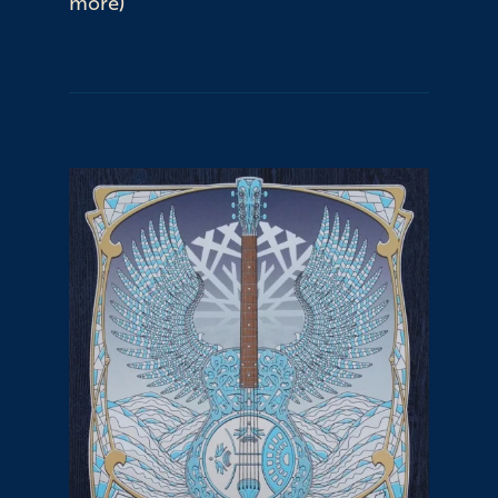
more)