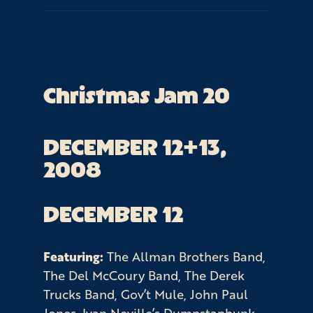
Christmas Jam 20
DECEMBER 12+13, 
2008
DECEMBER 12
Featuring:
The Allman Brothers Band,
The Del McCoury Band, The Derek
Trucks Band, Gov’t Mule, John Paul
Jones, Ivan Neville’s Dumpstaphunk,