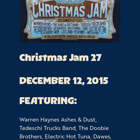
Christmas Jam 27
DECEMBER 12, 2015
FEATURING:
Warren Haynes Ashes & Dust,
Tedeschi Trucks Band, The Doobie
Brothers, Electric Hot Tuna, Dawes,