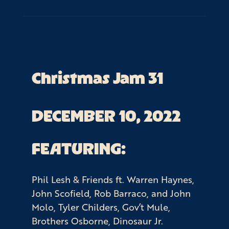
Christmas Jam 31
DECEMBER 10, 2022
FEATURING:
Phil Lesh & Friends ft. Warren Haynes,
John Scofield, Rob Barraco, and John
Molo, Tyler Childers, Gov’t Mule,
Brothers Osborne, Dinosaur Jr.