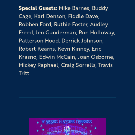
Special Guests:
Mike Barnes, Buddy
Cage, Karl Denson, Fiddle Dave,
Robben Ford, Ruthie Foster, Audley
Freed, Jen Gunderman, Ron Holloway,
Patterson Hood, Derrick Johnson,
Robert Kearns, Kevn Kinney, Eric
Krasno, Edwin McCain, Joan Osborne,
Mickey Raphael, Craig Sorrells, Travis
Tritt