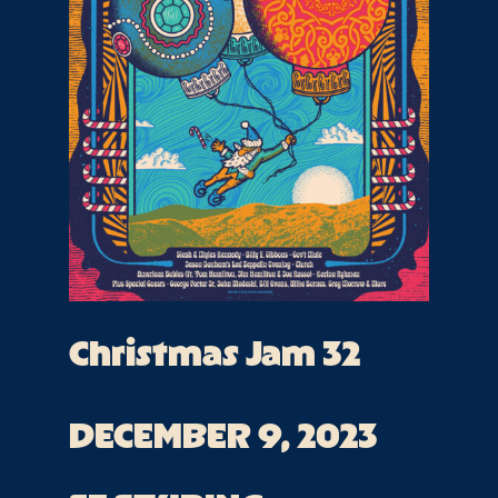
Christmas Jam 32
DECEMBER 9, 2023