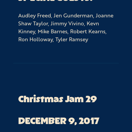
Audley Freed, Jen Gunderman, Joanne
Shaw Taylor, Jimmy Vivino, Kevn
Kinney, Mike Barnes, Robert Kearns,
Ron Holloway, Tyler Ramsey
Christmas Jam 29
DECEMBER 9, 2017