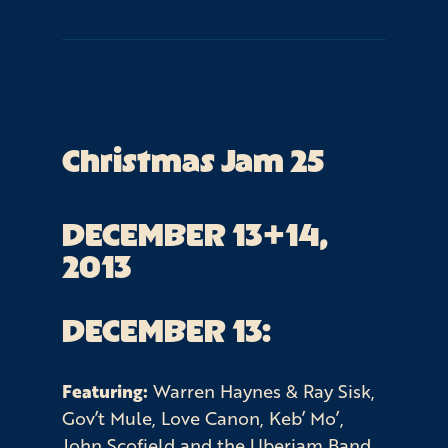
Christmas Jam 25
DECEMBER 13+14, 
2013
DECEMBER 13:
Featuring:
Warren Haynes & Ray Sisk,
Gov’t Mule, Love Canon, Keb’ Mo’,
John Scofield and the Uberjam Band,