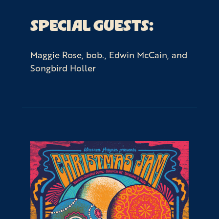
SPECIAL GUESTS:
Maggie Rose, bob., Edwin McCain, and
Songbird Holler