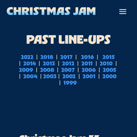
PAST LINE-UPS
 | 
 | 
 |  
 |  
 2022 
 2018 
 2017 
 2016 
 2015 
| 
 | 
 | 
 | 
 | 
 | 
 2014 
 2013 
 2012 
 2011 
 2010 
 | 
 | 
 | 
 | 
2009 
 2008 
 2007 
 2006 
 2005 
| 
 | 
 | 
 | 
 | 
 2004 
2003
 2002 
 2001 
 2000 
| 
 1999 