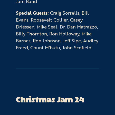
Jam Band
Special Guests:
Craig Sorrells, Bill
Evans, Roosevelt Collier, Casey
Driessen, Mike Seal, Dr. Dan Matrazzo,
Billy Thornton, Ron Holloway, Mike
Barnes, Ron Johnson, Jeff Sipe, Audley
Freed, Count M’butu, John Scofield
Christmas Jam 24