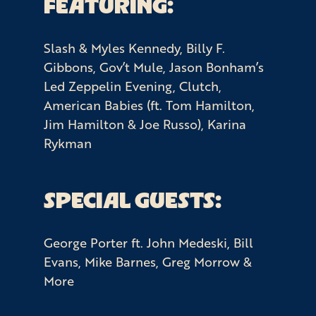
FEATURING:
Slash & Myles Kennedy, Billy F.
Gibbons, Gov’t Mule, Jason Bonham’s
Led Zeppelin Evening, Clutch,
American Babies (ft. Tom Hamilton,
Jim Hamilton & Joe Russo), Karina
Rykman
SPECIAL GUESTS:
George Porter ft. John Medeski, Bill
Evans, Mike Barnes, Greg Morrow &
More