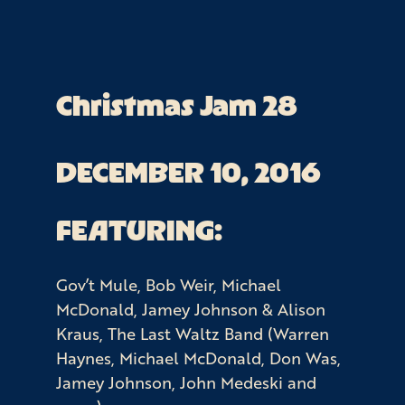
Christmas Jam 28
DECEMBER 10, 2016
FEATURING:
Gov’t Mule, Bob Weir, Michael
McDonald, Jamey Johnson & Alison
Kraus, The Last Waltz Band (Warren
Haynes, Michael McDonald, Don Was,
Jamey Johnson, John Medeski and