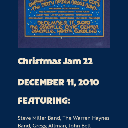
Christmas Jam 22
DECEMBER 11, 2010
FEATURING:
Steve Miller Band, The Warren Haynes
Band, Gregg Allman, John Bell